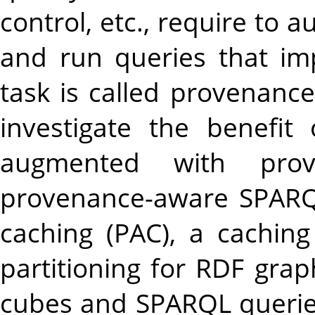
control, etc., require to
and run queries that im
task is called provenanc
investigate the benefi
augmented with prov
provenance-aware SPARQ
caching (PAC), a cachi
partitioning for RDF gra
cubes and SPARQL queries