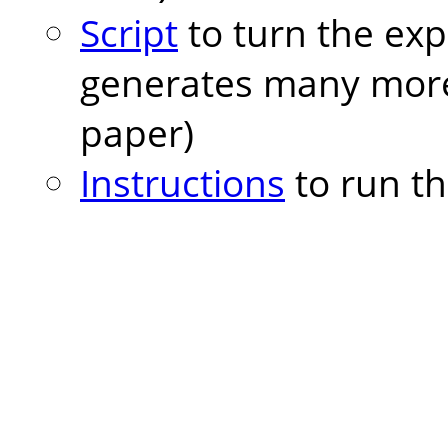
Script
to turn the exp
generates many more 
paper)
Instructions
to run th