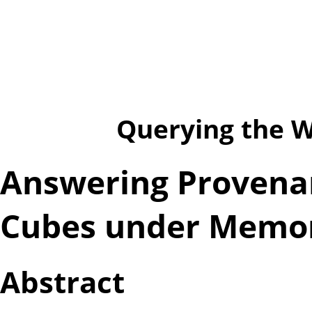
Querying the We
Answering Provena
Cubes under Memo
Abstract