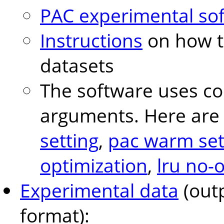
PAC experimental so
Instructions
on how t
datasets
The software uses conf
arguments. Here are 
setting
,
pac warm set
optimization
,
lru no-
Experimental data
(outp
format):