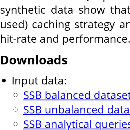
synthetic data show tha
used) caching strategy a
hit-rate and performance
Downloads
Input data:
SSB balanced dataset
SSB unbalanced datas
SSB analytical querie