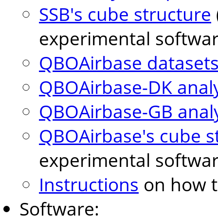
SSB's cube structure
experimental softwar
QBOAirbase datasets 
QBOAirbase-DK analyt
QBOAirbase-GB analyt
QBOAirbase's cube s
experimental softwar
Instructions
on how to
Software: