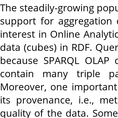
The steadily-growing popu
support for aggregation
interest in Online Analyt
data (cubes) in RDF. Quer
because SPARQL OLAP qu
contain many triple pa
Moreover, one important
its provenance, i.e., me
quality of the data. Some 